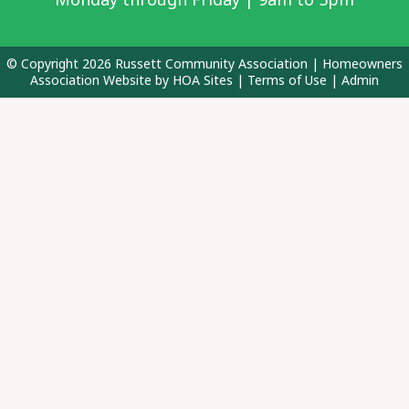
© Copyright 2026
Russett Community Association
|
Homeowners
Association Website
by
HOA Sites
|
Terms of Use
|
Admin