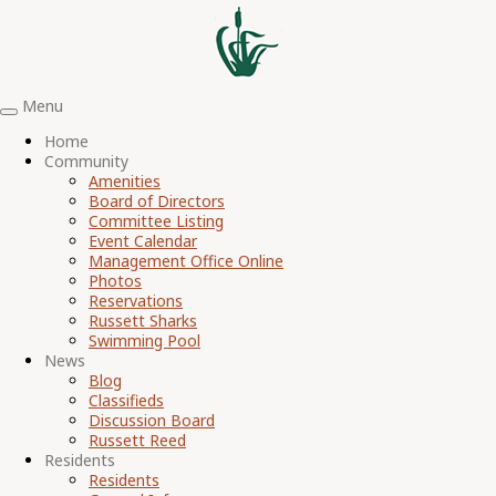
Menu
Toggle
navigation
Home
Community
Amenities
Board of Directors
Committee Listing
Event Calendar
Management Office Online
Photos
Reservations
Russett Sharks
Swimming Pool
News
Blog
Classifieds
Discussion Board
Russett Reed
Residents
Residents