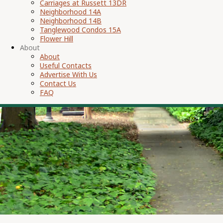
Carriages at Russett 13DR
Neighborhood 14A
Neighborhood 14B
Tanglewood Condos 15A
Flower Hill
About
About
Useful Contacts
Advertise With Us
Contact Us
FAQ