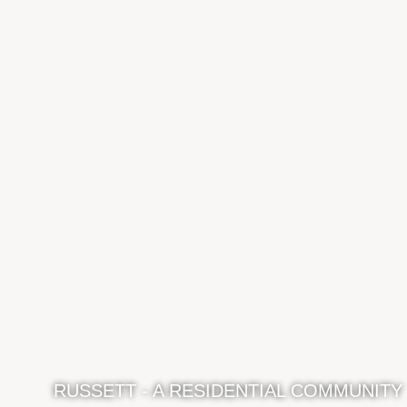
RUSSETT - A RESIDENTIAL COMMUNITY