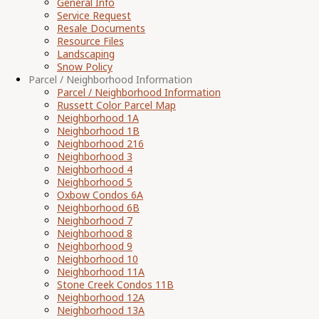
General Info
Service Request
Resale Documents
Resource Files
Landscaping
Snow Policy
Parcel / Neighborhood Information
Parcel / Neighborhood Information
Russett Color Parcel Map
Neighborhood 1A
Neighborhood 1B
Neighborhood 216
Neighborhood 3
Neighborhood 4
Neighborhood 5
Oxbow Condos 6A
Neighborhood 6B
Neighborhood 7
Neighborhood 8
Neighborhood 9
Neighborhood 10
Neighborhood 11A
Stone Creek Condos 11B
Neighborhood 12A
Neighborhood 13A