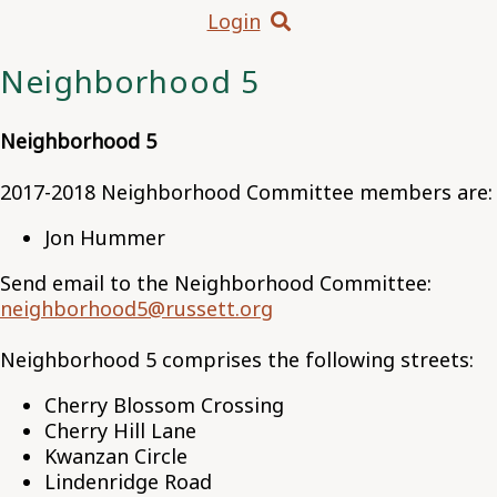
Login
Neighborhood 5
Neighborhood 5
2017-2018 Neighborhood Committee members are:
Jon Hummer
Send email to the Neighborhood Committee:
neighborhood5@russett.org
Neighborhood 5 comprises the following streets:
Cherry Blossom Crossing
Cherry Hill Lane
Kwanzan Circle
Lindenridge Road