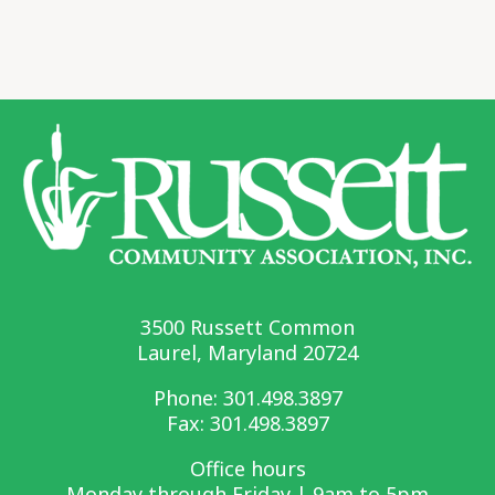
3500 Russett Common
Laurel, Maryland 20724
Phone:
301.498.3897
Fax: 301.498.3897
Office hours
Monday through Friday | 9am to 5pm