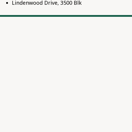
Lindenwood Drive, 3500 Blk