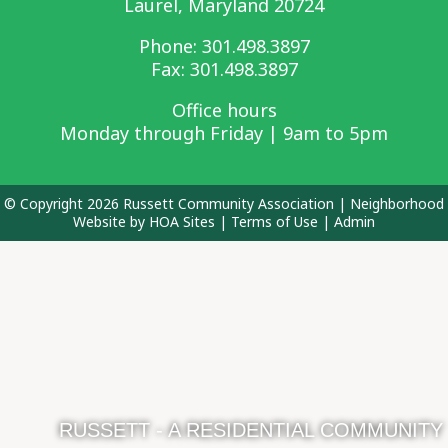
Laurel, Maryland 20724
Phone:
301.498.3897
Fax: 301.498.3897
Office hours
Monday through Friday | 9am to 5pm
© Copyright 2026
Russett Community Association
|
Neighborhood
Website
by
HOA Sites
|
Terms of Use
|
Admin
RUSSETT - A RESIDENTIAL COMMUNITY