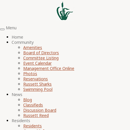
Menu
Toggle
navigation
Home
Community
Amenities
Board of Directors
Committee Listing
Event Calendar
Management Office Online
Photos
Reservations
Russett Sharks
Swimming Pool
News
Blog
Classifieds
Discussion Board
Russett Reed
Residents
Residents