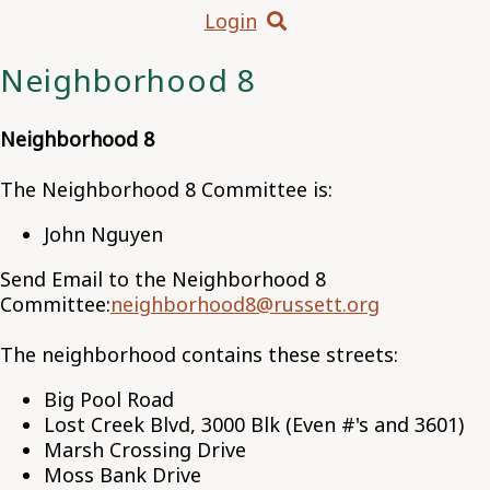
Login
Neighborhood 8
Neighborhood 8
The Neighborhood 8 Committee is:
John Nguyen
Send Email to the Neighborhood 8
Committee:
neighborhood8@russett.org
The neighborhood contains these streets:
Big Pool Road
Lost Creek Blvd, 3000 Blk (Even #'s and 3601)
Marsh Crossing Drive
Moss Bank Drive