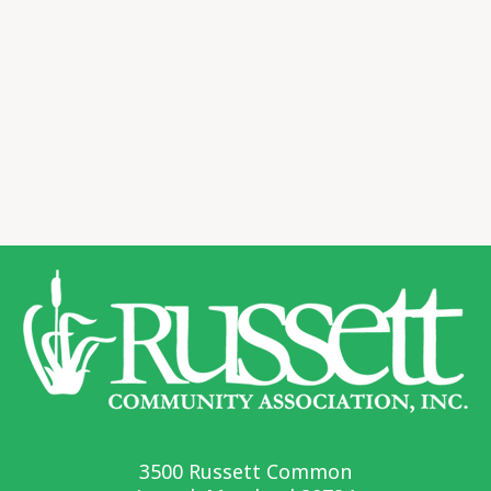
3500 Russett Common