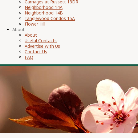
Carriages at Russett 13DR
Neighborhood 14A
Neighborhood 14B
Tanglewood Condos 15A
Flower Hill
About
About
Useful Contacts
Advertise With Us
Contact Us
FAQ