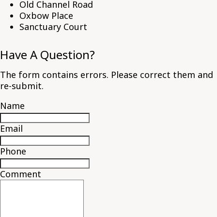
Old Channel Road
Oxbow Place
Sanctuary Court
Have A Question?
The form contains errors. Please correct them and
re-submit.
Name
Email
Phone
Comment