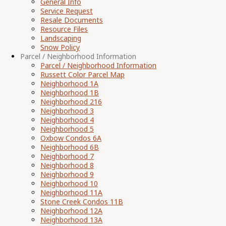
General Info
Service Request
Resale Documents
Resource Files
Landscaping
Snow Policy
Parcel / Neighborhood Information
Parcel / Neighborhood Information
Russett Color Parcel Map
Neighborhood 1A
Neighborhood 1B
Neighborhood 216
Neighborhood 3
Neighborhood 4
Neighborhood 5
Oxbow Condos 6A
Neighborhood 6B
Neighborhood 7
Neighborhood 8
Neighborhood 9
Neighborhood 10
Neighborhood 11A
Stone Creek Condos 11B
Neighborhood 12A
Neighborhood 13A